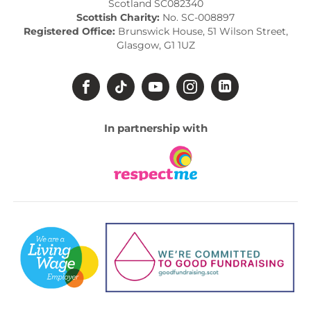
Scotland SC082340
Scottish Charity:
No. SC-008897
Registered Office:
Brunswick House, 51 Wilson Street,
Glasgow, G1 1UZ
In partnership with