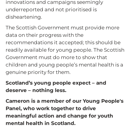
innovations and campaigns seemingly
underreported and not prioritised is
disheartening.
The Scottish Government must provide more
data on their progress with the
recommendations it accepted; this should be
readily available for young people. The Scottish
Government must do more to show that
children and young people’s mental health is a
genuine priority for them.
Scotland’s young people expect – and
deserve – nothing less.
Cameron is a member of our Young People's
Panel, who work together to drive
meaningful action and change for youth
mental health in Scotland.