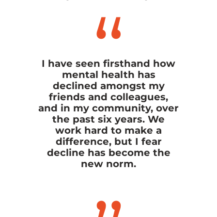
I have seen firsthand how
mental health has
declined amongst my
friends and colleagues,
and in my community, over
the past six years. We
work hard to make a
difference, but I fear
decline has become the
new norm.