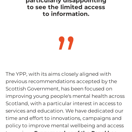
particularly disappointing
to see the limited access
to information.
The YPP, with its aims closely aligned with
previous recommendations accepted by the
Scottish Government, has been focused on
improving young people's mental health across
Scotland, with a particular interest in access to
services and education. We have dedicated our
time and effort to innovations, campaigns and
policy to improve mental wellbeing and access