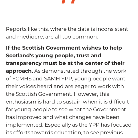
Reports like this, where the data is inconsistent
and mediocre, are all too common.
If the Scottish Government wishes to help
Scotland's young people, trust and
transparency must be at the center of their
approach.
As demonstrated through the work
of YCMHS and SAMH YPP, young people want
their voices heard and are eager to work with
the Scottish Government. However, this
enthusiasm is hard to sustain when it is difficult
for young people to see what the Government
has improved and what changes have been
implemented. Especially as the YPP has focused
its efforts towards education, to see previous