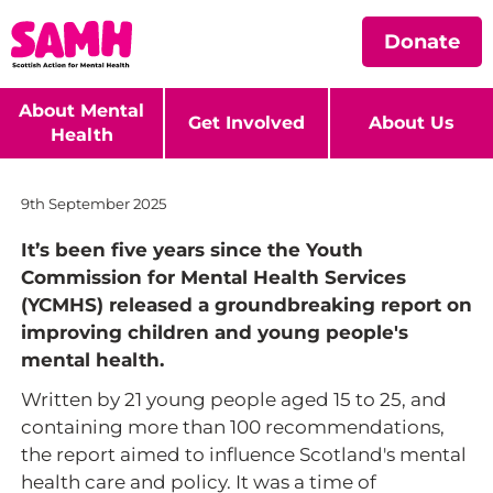
Donate
About Mental
Get Involved
About Us
Health
9th September 2025
It’s been five years since the Youth
Commission for Mental Health Services
(YCMHS) released a groundbreaking report on
improving children and young people's
mental health.
Written by 21 young people aged 15 to 25, and
containing more than 100 recommendations,
the report aimed to influence Scotland's mental
health care and policy. It was a time of