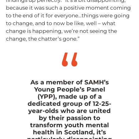
findings up perfectly: “It’s a bit disappointing,
because it was such a positive moment coming
to the end of it for everyone…things were going
to change, and to now be like, well – what
change is happening, we’re not seeing the
change, the chatter’s gone.”
As a member of SAMH’s
Young People’s Panel
(YPP), made up of a
dedicated group of 12-25-
year-olds who are united
by their passion to
transform youth mental
health in Scotland, it’s