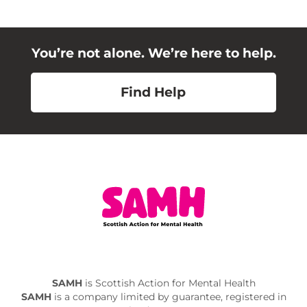
You’re not alone. We’re here to help.
Find Help
SAMH
is Scottish Action for Mental Health
SAMH
is a company limited by guarantee, registered in