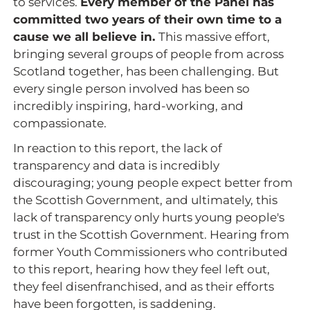
to services.
Every member of the Panel has
committed two years of their own time to a
cause we all believe in.
This massive effort,
bringing several groups of people from across
Scotland together, has been challenging. But
every single person involved has been so
incredibly inspiring, hard-working, and
compassionate.
In reaction to this report, the lack of
transparency and data is incredibly
discouraging; young people expect better from
the Scottish Government, and ultimately, this
lack of transparency only hurts young people's
trust in the Scottish Government. Hearing from
former Youth Commissioners who contributed
to this report, hearing how they feel left out,
they feel disenfranchised, and as their efforts
have been forgotten, is saddening.