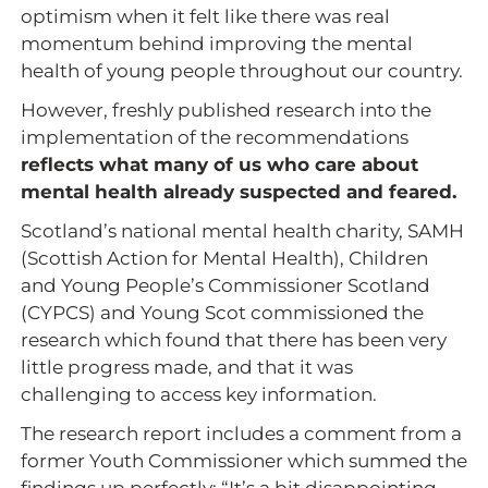
optimism when it felt like there was real
momentum behind improving the mental
health of young people throughout our country.
However, freshly published research into the
implementation of the recommendations
reflects what many of us who care about
mental health already suspected and feared.
Scotland’s national mental health charity, SAMH
(Scottish Action for Mental Health), Children
and Young People’s Commissioner Scotland
(CYPCS) and Young Scot commissioned the
research which found that there has been very
little progress made, and that it was
challenging to access key information.
The research report includes a comment from a
former Youth Commissioner which summed the