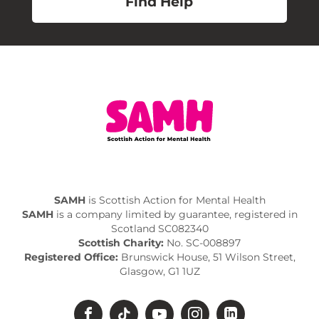
Find Help
SAMH
is Scottish Action for Mental Health
SAMH
is a company limited by guarantee, registered in
Scotland SC082340
Scottish Charity:
No. SC-008897
Registered Office:
Brunswick House, 51 Wilson Street,
Glasgow, G1 1UZ