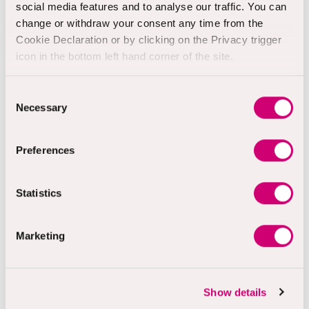
social media features and to analyse our traffic. You can
change or withdraw your consent any time from the
Samaritans
Cookie Declaration or by clicking on the Privacy trigger
24-hour helpline offering
icon in the bottom left hand corner of the site.
emotional support for anyone
feeling down, distressed or
Consent
struggling to cope.
Necessary
Selection
Phone:
116 123
Email:
jo@samaritans.org
Preferences
Visit:
www.samaritans.org
Statistics
Shout
Marketing
Shout 85258 is the UK's first
free, confidential, 24/7 text
support service. It's a place to
go if you're struggling to cope
Show details
and need mental health