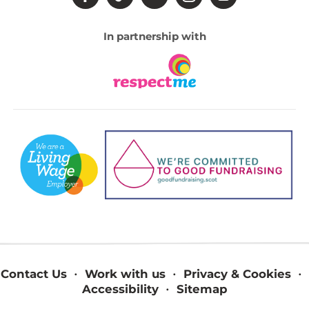
In partnership with
Contact Us
Work with us
Privacy & Cookies
Accessibility
Sitemap