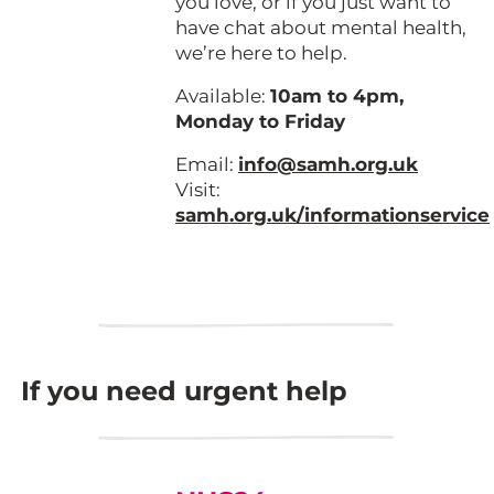
you love, or if you just want to
have chat about mental health,
we’re here to help.
Available:
10am to 4pm,
Monday to Friday
Email:
info@samh.org.uk
Visit:
samh.org.uk/informationservice
If you need urgent help