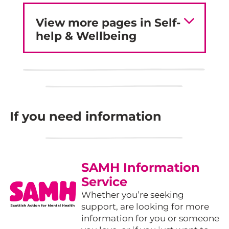
View more pages in Self-
help & Wellbeing
If you need information
SAMH Information
Service
Whether you’re seeking
support, are looking for more
information for you or someone