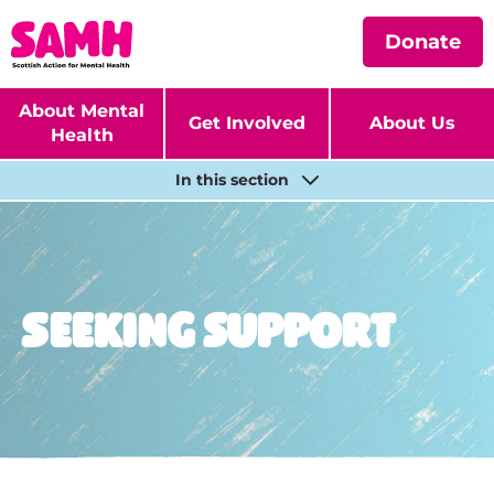
Donate
About Mental
Get Involved
About Us
Health
In this section
Seeking support