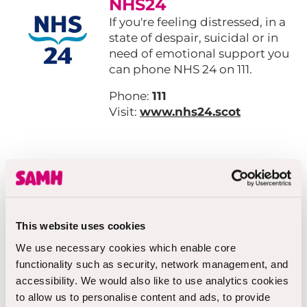
NHS24
If you're feeling distressed, in a
state of despair, suicidal or in
need of emotional support you
can phone NHS 24 on 111.
Phone:
111
Visit:
www.nhs24.scot
Breathing Space
A confidential out of office
hours telephone line for people
over 16 experiencing low mood,
This website uses cookies
anxiety or depression.
We use necessary cookies which enable core
functionality such as security, network management, and
Phone:
0800 83 85 87
accessibility. We would also like to use analytics cookies
Visit:
breathingspace.scot
to allow us to personalise content and ads, to provide