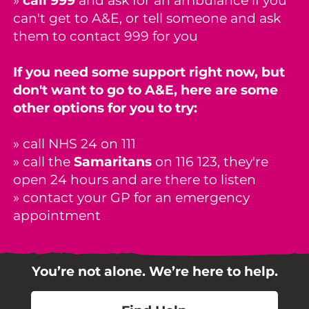
»
call 999
and ask for an ambulance if you
can't get to A&E, or tell someone and ask
them to contact 999 for you
If you need some support right now, but
don't want to go to A&E, here are some
other options for you to try:
» call NHS 24 on 111
» call the
Samaritans
on 116 123, they're
open 24 hours and are there to listen
» contact your GP for an
emergency
appointment
You’re not alone. We’re here to help.