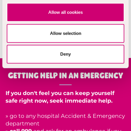
support.
Allow all cookies
Phone:
Text 85258
Visit:
https://giveusashout.org/
Allow selection
Deny
Getting help in an emergency
If you don't feel you can keep yourself
safe right now, seek immediate help.
» go to any hospital
Accident & Emergency
department